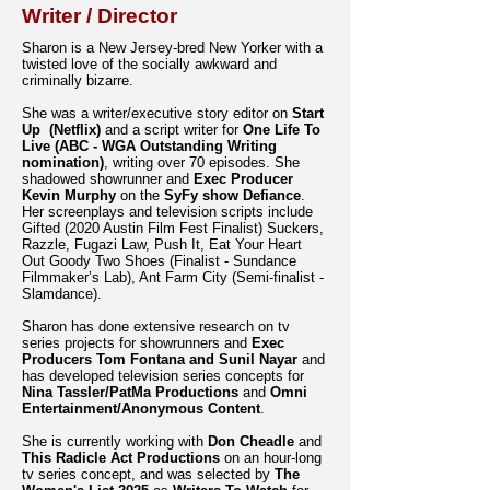
Writer / Director
Sharon is a New Jersey-bred New Yorker with a
twisted love of the socially awkward and
criminally bizarre.
She was a writer/executive story editor on
Start
Up (Netflix)
and a script writer for
One Life To
Live (ABC - WGA Outstanding Writing
nomination)
, writing over 70 episodes. She
shadowed showrunner and
Exec Producer
Kevin Murphy
on the
SyFy show Defiance
.
Her screenplays and television scripts include
Gifted (2020 Austin Film Fest Finalist) Suckers,
Razzle, Fugazi Law, Push It, Eat Your Heart
Out Goody Two Shoes (Finalist - Sundance
Filmmaker’s Lab), Ant Farm City (Semi-finalist -
Slamdance).
Sharon has done extensive research on tv
series projects for showrunners and
Exec
Producers Tom Fontana and Sunil Nayar
and
has developed television series concepts for
Nina Tassler/PatMa Productions
and
Omni
Entertainment/Anonymous Content
.
She is currently working with
Don Cheadle
and
This Radicle Act Productions
on an hour-long
tv series concept, and was selected by
The