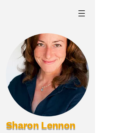
Sharon Lennon