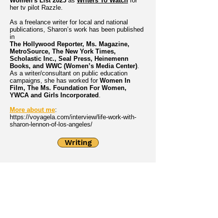
Women's List 2025
as
Writers To Watch
for
her tv pilot Razzle.
As a freelance writer for local and national
publications, Sharon’s work has been published
in
The Hollywood Reporter, Ms. Magazine,
MetroSource, The New York Times,
Scholastic Inc., Seal Press, Heinemenn
Books, and WWC (Women’s Media Center)
.
As a writer/consultant on public education
campaigns, she has worked for
Women In
Film, The Ms. Foundation For Women,
YWCA and Girls Incorporated
.
More about me
:
https://voyagela.com/interview/life-work-with-
sharon-lennon-of-los-angeles/
Writing
Directing